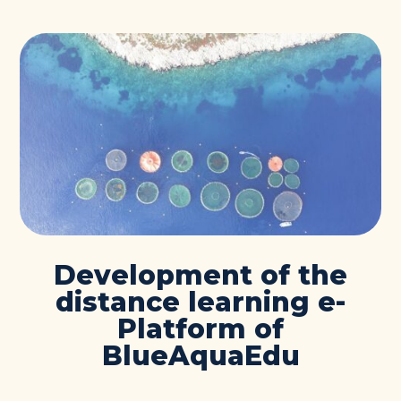
Development of the
distance learning e-
Platform of
BlueAquaEdu