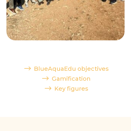
$
BlueAquaEdu objectives
$
Gamification
$
Key figures