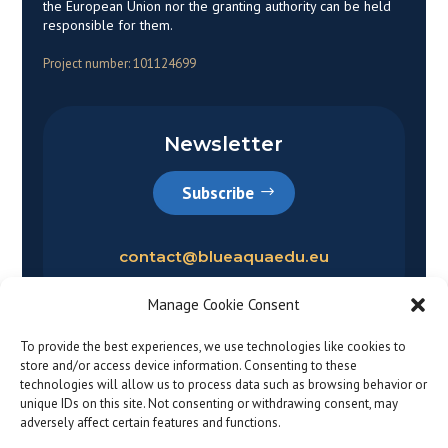
the European Union nor the granting authority can be held
responsible for them.
Project number: 101124699
Newsletter
Subscribe
contact@blueaquaedu.eu
Manage Cookie Consent
To provide the best experiences, we use technologies like cookies to
store and/or access device information. Consenting to these
technologies will allow us to process data such as browsing behavior or
unique IDs on this site. Not consenting or withdrawing consent, may
adversely affect certain features and functions.
Privacy policy
|
Legal notice
© 2026