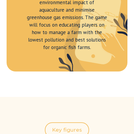
environmental impact of
aquaculture and minimise
greenhouse gas emissions. The game
will focus on educating players on
how to manage a farm with the
lowest pollution and best solutions
for organic fish farms.
Key figures