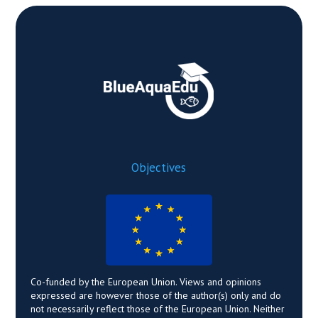
Objectives
Co-funded by the European Union. Views and opinions
expressed are however those of the author(s) only and do
not necessarily reflect those of the European Union. Neither