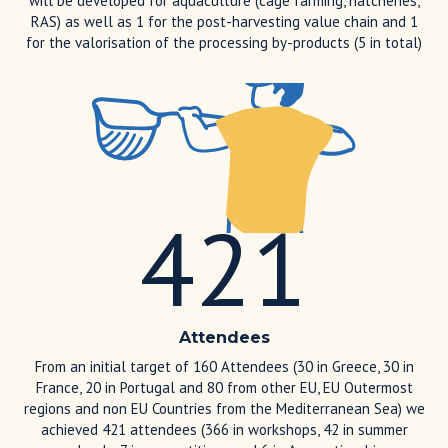
will be developed for aquaculture (cage farming, hatcheries,
RAS) as well as 1 for the post-harvesting value chain and 1
for the valorisation of the processing by-products (5 in total)
421
Attendees
From an initial target of 160 Attendees (30 in Greece, 30 in
France, 20 in Portugal and 80 from other EU, EU Outermost
regions and non EU Countries from the Mediterranean Sea) we
achieved 421 attendees (366 in workshops, 42 in summer