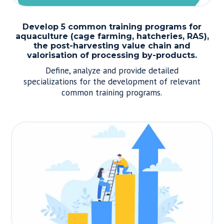
Develop 5 common training programs for
aquaculture (cage farming, hatcheries, RAS),
the post-harvesting value chain and
valorisation of processing by-products.
Define, analyze and provide detailed
specializations for the development of relevant
common training programs.