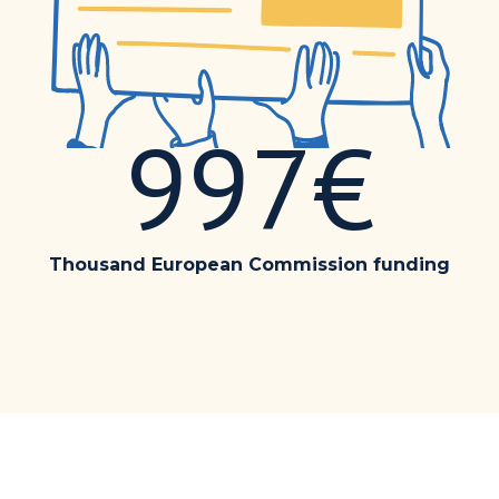
997€
Thousand European Commission funding