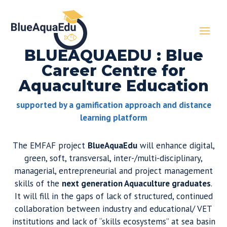
BLUEAQUAEDU : Blue
Career Centre for
Aquaculture Education
supported by a gamification approach and distance
learning platform
The EMFAF project
BlueAquaEdu
will enhance digital,
green, soft, transversal, inter-/multi-disciplinary,
managerial, entrepreneurial and project management
skills of the
next generation Aquaculture graduates
.
It will fill in the gaps of lack of structured, continued
collaboration between industry and educational/ VET
institutions and lack of “skills ecosystems” at sea basin