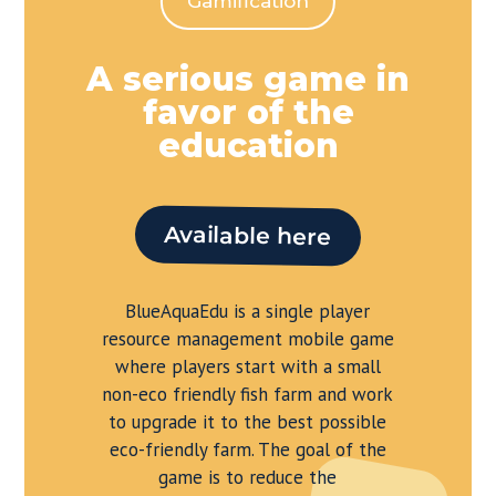
Gamification
A serious game in
favor of the
education
Available here
BlueAquaEdu is a single player
resource management mobile game
where players start with a small
non-eco friendly fish farm and work
to upgrade it to the best possible
eco-friendly farm. The goal of the
game is to reduce the