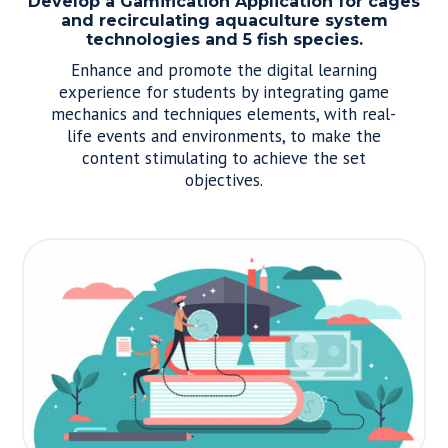
Develop a Gamification Application for cages
and recirculating aquaculture system
technologies and 5 fish species.
Enhance and promote the digital learning
experience for students by integrating game
mechanics and techniques elements, with real-
life events and environments, to make the
content stimulating to achieve the set
objectives.