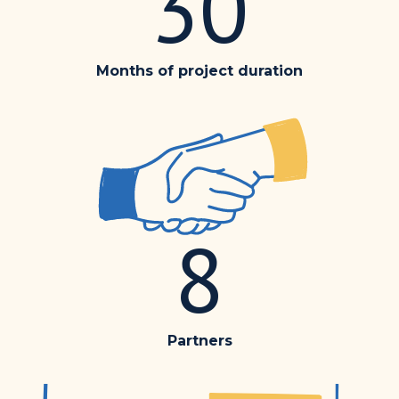
30
Months of project duration
8
Partners