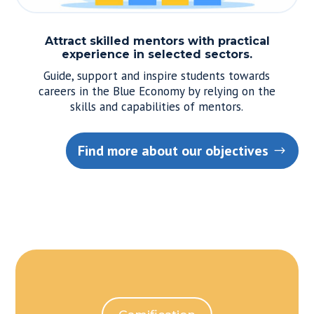
Attract skilled mentors with practical
experience in selected sectors.
Guide, support and inspire students towards
careers in the Blue Economy by relying on the
skills and capabilities of mentors.
Find more about our objectives