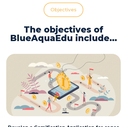
Objectives
The objectives of
BlueAquaEdu include…