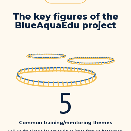
The key figures of the
BlueAquaEdu project
5
Common training/mentoring themes