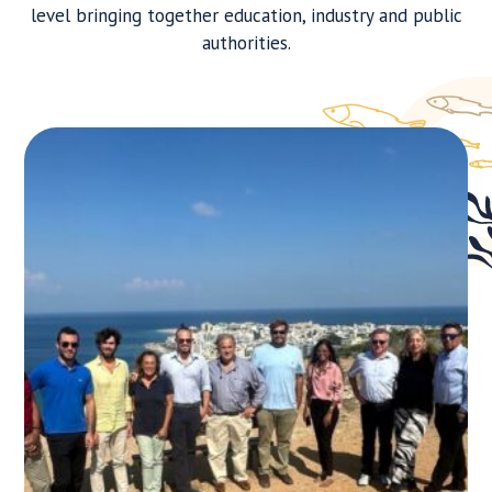
level bringing together education, industry and public
authorities.