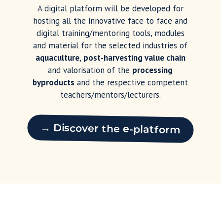
A digital platform will be developed for
hosting all the innovative face to face and
digital training/mentoring tools, modules
and material for the selected industries of
aquaculture
,
post-harvesting value chain
and valorisation of the
processing
byproducts
and the respective competent
teachers/mentors/lecturers.
→ Discover the e-platform