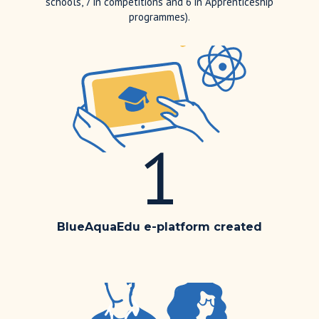
schools, 7 in competitions and 6 in Apprenticeship
programmes).
1
BlueAquaEdu e-platform created