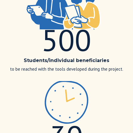
500
Students/individual beneficiaries
to be reached with the tools developed during the project.