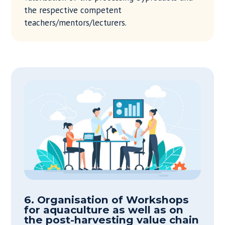
the respective competent
teachers/mentors/lecturers.
6. Organisation of Workshops
for aquaculture as well as on
the post-harvesting value chain