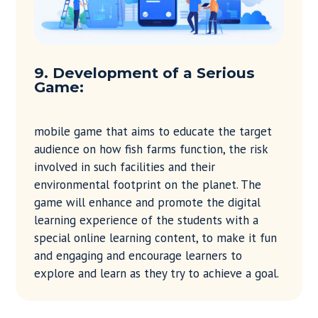
9. Development of a Serious
Game:
mobile game that aims to educate the target
audience on how fish farms function, the risk
involved in such facilities and their
environmental footprint on the planet. The
game will enhance and promote the digital
learning experience of the students with a
special online learning content, to make it fun
and engaging and encourage learners to
explore and learn as they try to achieve a goal.