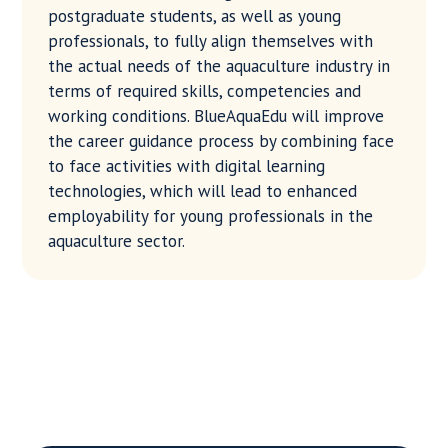
postgraduate students, as well as young
professionals, to fully align themselves with
the actual needs of the aquaculture industry in
terms of required skills, competencies and
working conditions. BlueAquaEdu will improve
the career guidance process by combining face
to face activities with digital learning
technologies, which will lead to enhanced
employability for young professionals in the
aquaculture sector.