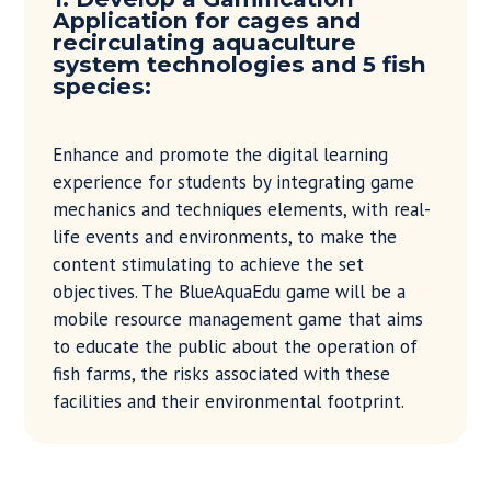
Application for cages and
recirculating aquaculture
system technologies and 5 fish
species:
Enhance and promote the digital learning
experience for students by integrating game
mechanics and techniques elements, with real-
life events and environments, to make the
content stimulating to achieve the set
objectives. The BlueAquaEdu game will be a
mobile resource management game that aims
to educate the public about the operation of
fish farms, the risks associated with these
facilities and their environmental footprint.