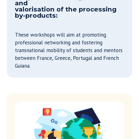
and
valorisation of the processing
by-products:
These workshops will aim at promoting
professional networking and fostering
transnational mobility of students and mentors
between France, Greece, Portugal and French
Guiana.