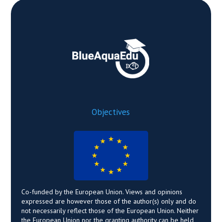
Objectives
Co-funded by the European Union. Views and opinions
expressed are however those of the author(s) only and do
not necessarily reflect those of the European Union. Neither
the European Union nor the granting authority can be held