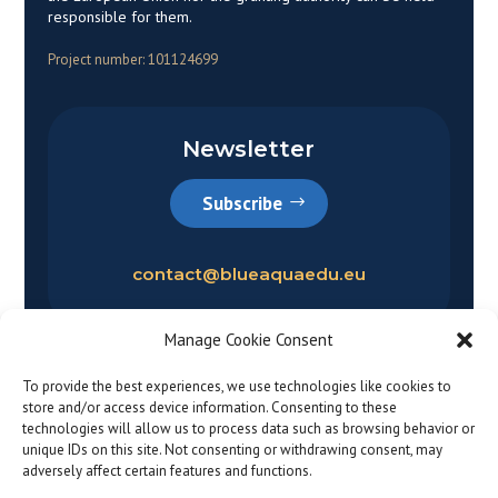
responsible for them.
Project number: 101124699
Newsletter
Subscribe
contact@blueaquaedu.eu
Manage Cookie Consent
To provide the best experiences, we use technologies like cookies to
store and/or access device information. Consenting to these
technologies will allow us to process data such as browsing behavior or
unique IDs on this site. Not consenting or withdrawing consent, may
adversely affect certain features and functions.
Privacy policy
|
Legal notice
© 2026