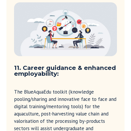
11. Career guidance & enhanced
employability:
The BlueAquaEdu toolkit (knowledge
pooling/sharing and innovative face to face and
digital training/mentoring tools) for the
aquaculture, post-harvesting value chain and
valorisation of the processing by-products
sectors will assist undergraduate and