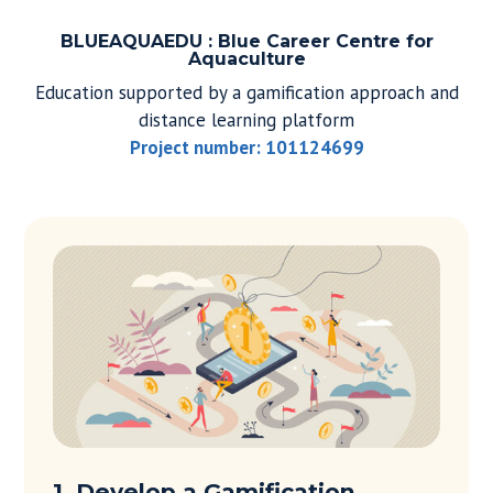
BLUEAQUAEDU : Blue Career Centre for
Aquaculture
Education supported by a gamification approach and
distance learning platform
Project number: 101124699
1. Develop a Gamification