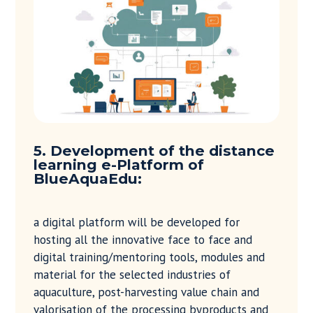
5. Development of the distance
learning e-Platform of
BlueAquaEdu:
a digital platform will be developed for
hosting all the innovative face to face and
digital training/mentoring tools, modules and
material for the selected industries of
aquaculture, post-harvesting value chain and
valorisation of the processing byproducts and