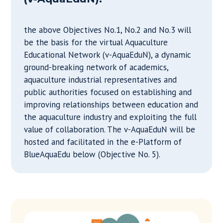
the above Objectives No.1, No.2 and No.3 will
be the basis for the virtual Aquaculture
Educational Network (v-AquaEduN), a dynamic
ground-breaking network of academics,
aquaculture industrial representatives and
public authorities focused on establishing and
improving relationships between education and
the aquaculture industry and exploiting the full
value of collaboration. The v-AquaEduN will be
hosted and facilitated in the e-Platform of
BlueAquaEdu below (Objective No. 5).