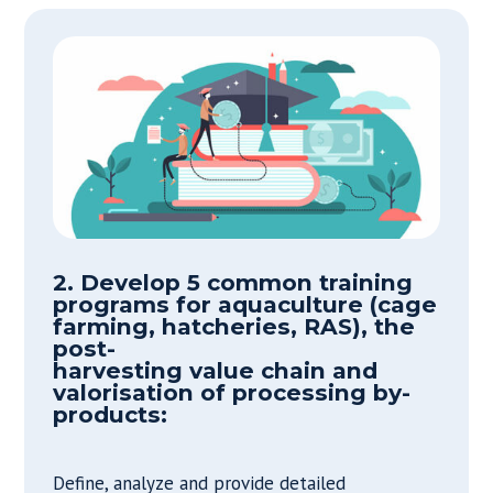
2. Develop 5 common training
programs for aquaculture (cage
farming, hatcheries, RAS), the
post-
harvesting value chain and
valorisation of processing by-
products:
Define, analyze and provide detailed