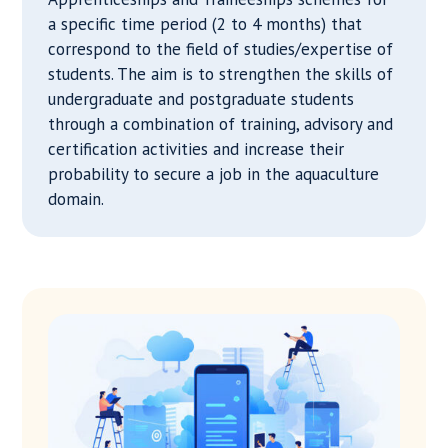
a specific time period (2 to 4 months) that
correspond to the field of studies/expertise of
students. The aim is to strengthen the skills of
undergraduate and postgraduate students
through a combination of training, advisory and
certification activities and increase their
probability to secure a job in the aquaculture
domain.