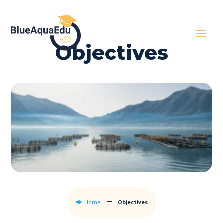
Objectives
Home
Objectives
$
