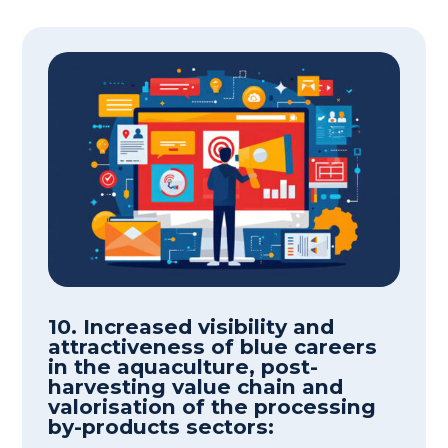
10. Increased visibility and
attractiveness of blue careers
in the aquaculture, post-
harvesting value chain and
valorisation of the processing
by-products sectors: