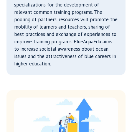
specializations for the development of
relevant common training programs. The
pooling of partners’ resources will promote the
mobility of learners and teachers, sharing of
best practices and exchange of experiences to
improve training programs. BlueAquaEdu aims
to increase societal awareness obout ocean
issues and the attractiveness of blue careers in
higher education.