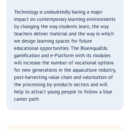
Technology is undoubtedly having a major
impact on contemporary learning environments
by changing the way students learn, the way
teachers deliver material and the way in which
we design learning spaces for future
educational opportunities. The BlueAquaEdu
gamification and e-Platform with its modules
will increase the number of vocational options
for new generations in the aquaculture industry,
post-harvesting value chain and valorisation of
the processing by-products sectors and will
help to attract young people to follow a blue
career path.