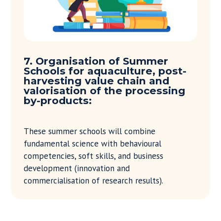
7. Organisation of Summer
Schools for aquaculture, post-
harvesting value chain and
valorisation of the processing
by-products:
These summer schools will combine
fundamental science with behavioural
competencies, soft skills, and business
development (innovation and
commercialisation of research results).