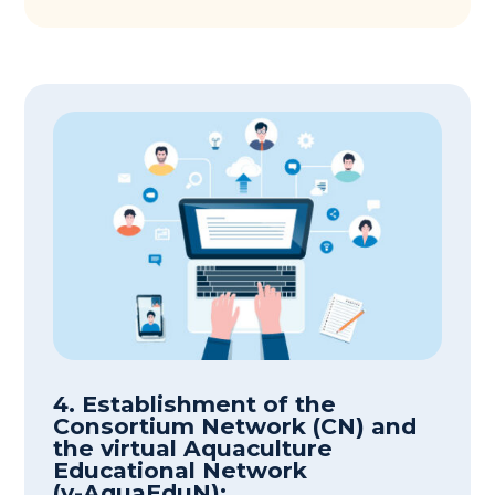
4. Establishment of the
Consortium Network (CN) and
the virtual Aquaculture
Educational Network
(v-AquaEduN):