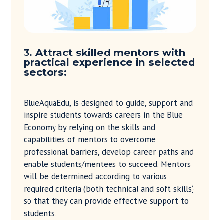
3. Attract skilled mentors with
practical experience in selected
sectors:
BlueAquaEdu, is designed to guide, support and
inspire students towards careers in the Blue
Economy by relying on the skills and
capabilities of mentors to overcome
professional barriers, develop career paths and
enable students/mentees to succeed. Mentors
will be determined according to various
required criteria (both technical and soft skills)
so that they can provide effective support to
students.