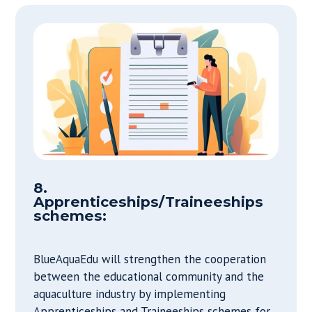
8.
Apprenticeships/Traineeships
schemes:
BlueAquaEdu will strengthen the cooperation
between the educational community and the
aquaculture industry by implementing
Apprenticeships and Traineeships schemes for