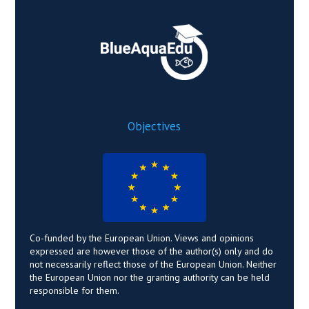
Objectives
Co-funded by the European Union. Views and opinions
expressed are however those of the author(s) only and do
not necessarily reflect those of the European Union. Neither
the European Union nor the granting authority can be held
responsible for them.