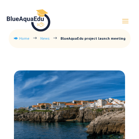
Home
News
BlueAquaEdu project launch meeting
$
$
