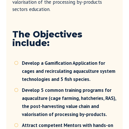
valorisation of the processing by-products
sectors education.
The Objectives
include:
Develop a Gamification Application for

cages and recirculating aquaculture system
technologies and 5 fish species.
Develop 5 common training programs for

aquaculture (cage farming, hatcheries, RAS),
the post-harvesting value chain and
valorisation of processing by-products.
Attract competent Mentors with hands-on
