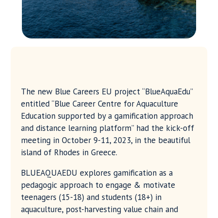
The new Blue Careers EU project “BlueAquaEdu”
entitled “Blue Career Centre for Aquaculture
Education supported by a gamification approach
and distance learning platform” had the kick-off
meeting in October 9-11, 2023, in the beautiful
island of Rhodes in Greece.
BLUEAQUAEDU explores gamification as a
pedagogic approach to engage & motivate
teenagers (15-18) and students (18+) in
aquaculture, post-harvesting value chain and