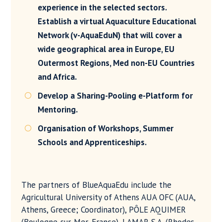
experience in the selected sectors.
Establish a virtual Aquaculture Educational
Network (v-AquaEduN) that will cover a
wide geographical area in Europe, EU
Outermost Regions, Med non-EU Countries
and Africa.
Develop a Sharing-Pooling e-Platform for

Mentoring.
Organisation of Workshops, Summer

Schools and Apprenticeships.
The partners of BlueAquaEdu include the
Agricultural University of Athens AUA OFC (AUA,
Athens, Greece; Coordinator), PÔLE AQUIMER