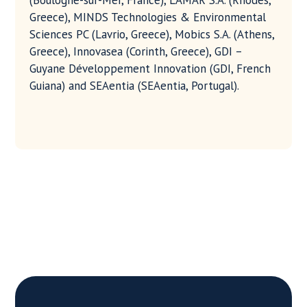
(Boulogne-sur-Mer, France), LAMAR S.A. (Rhodes,
Greece), MINDS Technologies & Environmental
Sciences PC (Lavrio, Greece), Mobics S.A. (Athens,
Greece), Innovasea (Corinth, Greece), GDI –
Guyane Développement Innovation (GDI, French
Guiana) and SEAentia (SEAentia, Portugal).