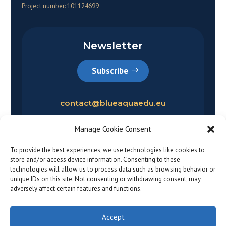
Project number: 101124699
Newsletter
Subscribe
contact@blueaquaedu.eu
Manage Cookie Consent
To provide the best experiences, we use technologies like cookies to
store and/or access device information. Consenting to these
technologies will allow us to process data such as browsing behavior or
unique IDs on this site. Not consenting or withdrawing consent, may
adversely affect certain features and functions.
Privacy policy
|
Legal notice
© 2026
Accept