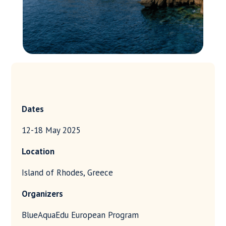
Dates
12-18 May 2025
Location
Island of Rhodes, Greece
Organizers
BlueAquaEdu European Program