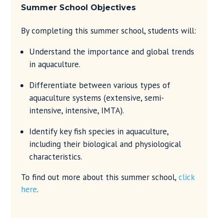
Summer School
Objectives
By completing this summer school, students will:
Understand the importance and global trends
in aquaculture.
Differentiate between various types of
aquaculture systems (extensive, semi-
intensive, intensive, IMTA).
Identify key fish species in aquaculture,
including their biological and physiological
characteristics.
To find out more about this summer school,
click
here
.