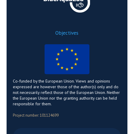
Objectives
Co-funded by the European Union. Views and opinions
expressed are however those of the author(s) only and do
not necessarily reflect those of the European Union. Neither
the European Union nor the granting authority can be held
responsible for them.
Project number: 101124699