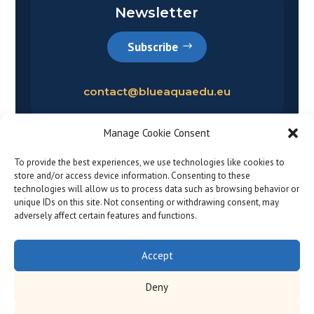
Newsletter
Subscribe
contact@blueaquaedu.eu
Manage Cookie Consent
To provide the best experiences, we use technologies like cookies to
store and/or access device information. Consenting to these
technologies will allow us to process data such as browsing behavior or
unique IDs on this site. Not consenting or withdrawing consent, may
adversely affect certain features and functions.
Privacy policy
|
Legal notice
© 2026
Accept
Deny