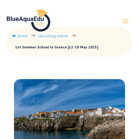
Home
Upcoming events
$
$

1st Summer School In Greece [12-18 May 2025]