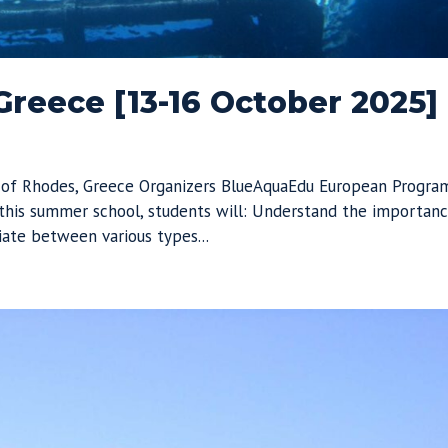
reece [13-16 October 2025]
 of Rhodes, Greece Organizers BlueAquaEdu European Progra
his summer school, students will: Understand the importan
iate between various types...