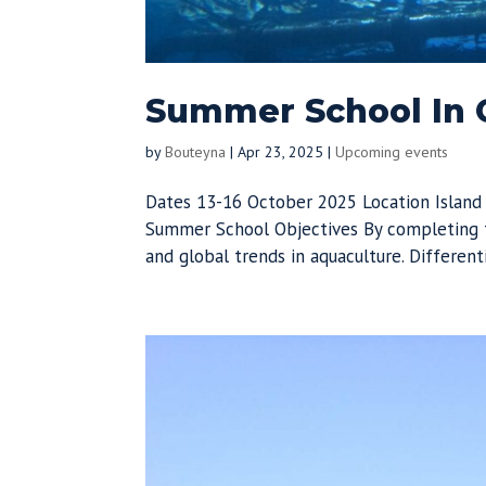
Summer School In G
by
Bouteyna
|
Apr 23, 2025
|
Upcoming events
Dates 13-16 October 2025 Location Island
Summer School Objectives By completing t
and global trends in aquaculture. Different