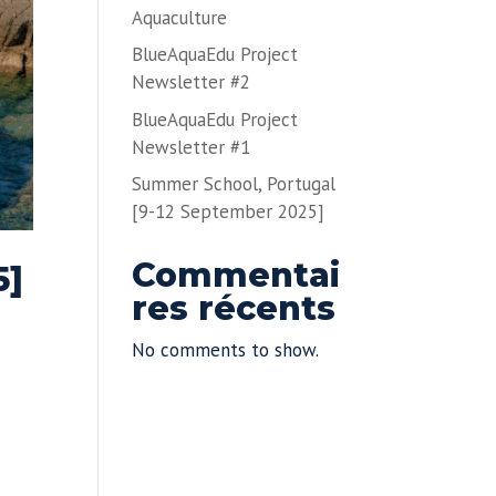
Aquaculture
BlueAquaEdu Project
Newsletter #2
BlueAquaEdu Project
Newsletter #1
Summer School, Portugal
[9-12 September 2025]
Commentai
5]
res récents
No comments to show.