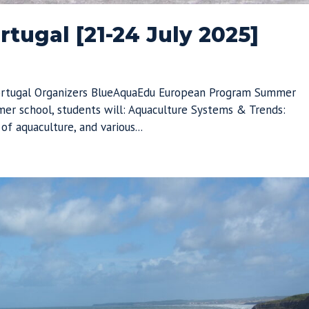
tugal [21-24 July 2025]
Portugal Organizers BlueAquaEdu European Program Summer
er school, students will: Aquaculture Systems & Trends:
f aquaculture, and various...