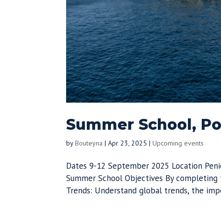
Summer School, Por
by
Bouteyna
|
Apr 23, 2025
|
Upcoming events
Dates 9-12 September 2025 Location Peni
Summer School Objectives By completing t
Trends: Understand global trends, the impo