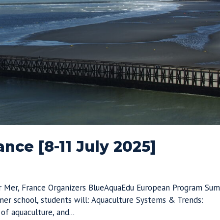
nce [8-11 July 2025]
ur Mer, France Organizers BlueAquaEdu European Program Su
er school, students will: Aquaculture Systems & Trends:
f aquaculture, and...