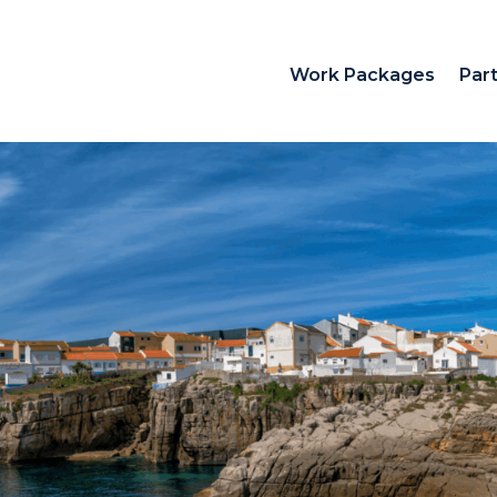
Work Packages
Par