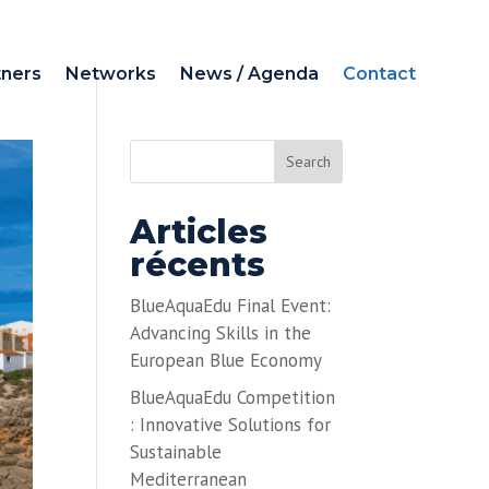
tners
Networks
News / Agenda
Contact
Search
Articles
récents
BlueAquaEdu Final Event:
Advancing Skills in the
European Blue Economy
BlueAquaEdu Competition
: Innovative Solutions for
Sustainable
Mediterranean