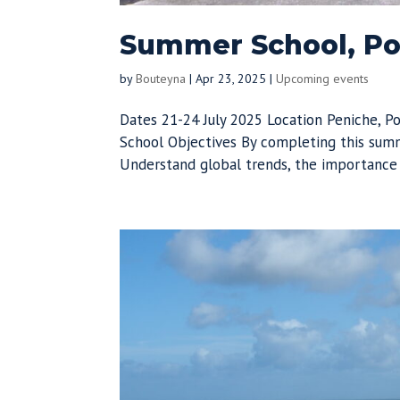
Summer School, Por
by
Bouteyna
|
Apr 23, 2025
|
Upcoming events
Dates 21-24 July 2025 Location Peniche, 
School Objectives By completing this summ
Understand global trends, the importance o