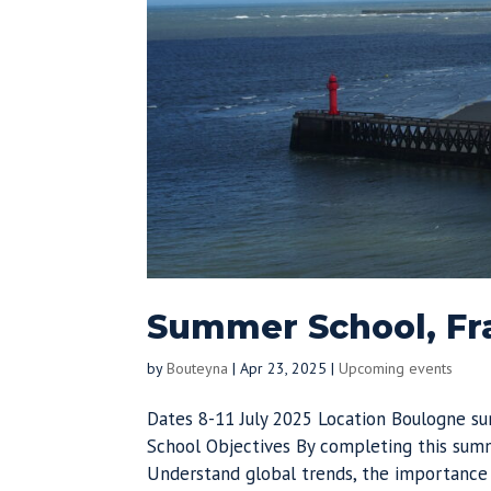
Summer School, Fra
by
Bouteyna
|
Apr 23, 2025
|
Upcoming events
Dates 8-11 July 2025 Location Boulogne s
School Objectives By completing this summ
Understand global trends, the importance o