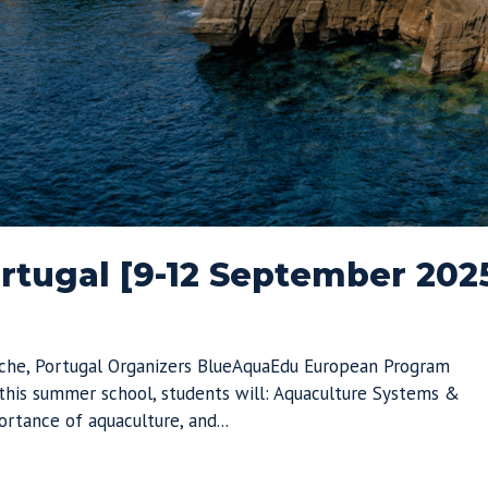
tugal [9-12 September 202
che, Portugal Organizers BlueAquaEdu European Program
his summer school, students will: Aquaculture Systems &
rtance of aquaculture, and...