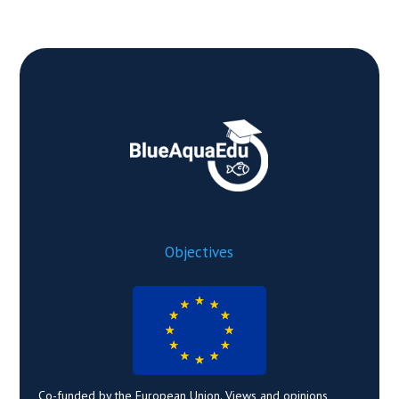
Objectives
Co-funded by the European Union. Views and opinions