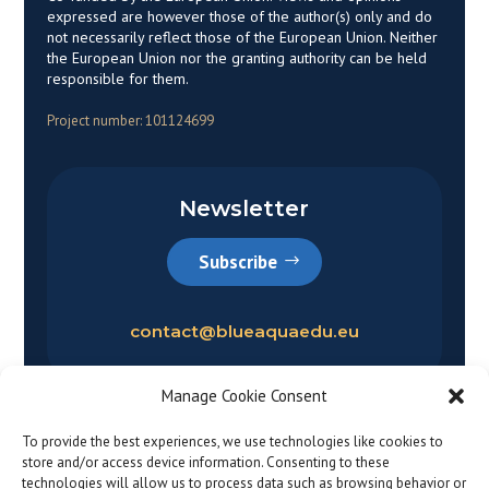
expressed are however those of the author(s) only and do
not necessarily reflect those of the European Union. Neither
the European Union nor the granting authority can be held
responsible for them.
Project number: 101124699
Newsletter
Subscribe
contact@blueaquaedu.eu
Manage Cookie Consent
To provide the best experiences, we use technologies like cookies to
store and/or access device information. Consenting to these
technologies will allow us to process data such as browsing behavior or