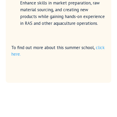
Enhance skills in market preparation, raw
material sourcing, and creating new
products while gaining hands-on experience
in RAS and other aquaculture operations.
To find out more about this summer school,
click
here.