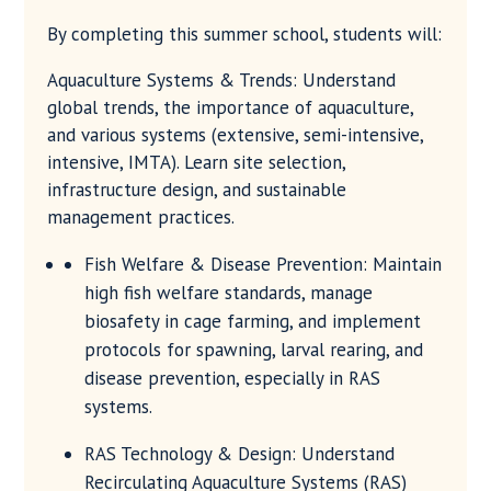
By completing this summer school, students will:
Aquaculture Systems & Trends: Understand
global trends, the importance of aquaculture,
and various systems (extensive, semi-intensive,
intensive, IMTA). Learn site selection,
infrastructure design, and sustainable
management practices.
Fish Welfare & Disease Prevention: Maintain
high fish welfare standards, manage
biosafety in cage farming, and implement
protocols for spawning, larval rearing, and
disease prevention, especially in RAS
systems.
RAS Technology & Design: Understand
Recirculating Aquaculture Systems (RAS)