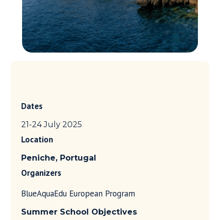
Dates
21-24 July 2025
Location
Peniche, Portugal
Organizers
BlueAquaEdu European Program
Summer School
Objectives