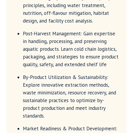
principles, including water treatment,
nutrition, off-flavour mitigation, habitat
design, and facility cost analysis.
Post-Harvest Management: Gain expertise
in handling, processing, and preserving
aquatic products. Learn cold chain logistics,
packaging, and strategies to ensure product
quality, safety, and extended shelf life
By-Product Utilization & Sustainability:
Explore innovative extraction methods,
waste minimization, resource recovery, and
sustainable practices to optimize by-
product production and meet industry
standards.
Market Readiness & Product Development: