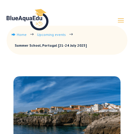
Home
Upcoming events
$
$

Summer School, Portugal [21-24 July 2025]